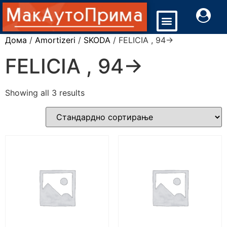
Дома
/
Amortizeri
/
SKODA
/ FELICIA , 94->
FELICIA , 94->
Showing all 3 results